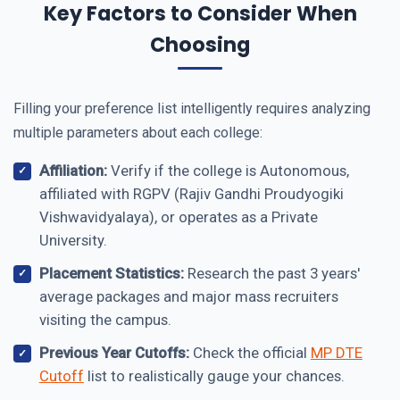
Key Factors to Consider When
Choosing
Filling your preference list intelligently requires analyzing
multiple parameters about each college:
Affiliation:
Verify if the college is Autonomous,
affiliated with RGPV (Rajiv Gandhi Proudyogiki
Vishwavidyalaya), or operates as a Private
University.
Placement Statistics:
Research the past 3 years'
average packages and major mass recruiters
visiting the campus.
Previous Year Cutoffs:
Check the official
MP DTE
Cutoff
list to realistically gauge your chances.