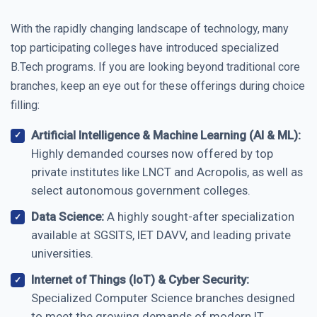
With the rapidly changing landscape of technology, many
top participating colleges have introduced specialized
B.Tech programs. If you are looking beyond traditional core
branches, keep an eye out for these offerings during choice
filling:
Artificial Intelligence & Machine Learning (AI & ML):
Highly demanded courses now offered by top
private institutes like LNCT and Acropolis, as well as
select autonomous government colleges.
Data Science:
A highly sought-after specialization
available at SGSITS, IET DAVV, and leading private
universities.
Internet of Things (IoT) & Cyber Security:
Specialized Computer Science branches designed
to meet the growing demands of modern IT