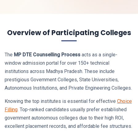
Overview of Participating Colleges
The
MP DTE Counselling Process
acts as a single-
window admission portal for over 150+ technical
institutions across Madhya Pradesh. These include
prestigious Government Colleges, State Universities,
Autonomous Institutions, and Private Engineering Colleges.
Knowing the top institutes is essential for effective
Choice
Filling
. Top-ranked candidates usually prefer established
government autonomous colleges due to their high ROI,
excellent placement records, and affordable fee structures.