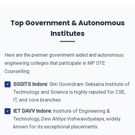
Top Government & Autonomous
Institutes
Here are the premier government-aided and autonomous
engineering colleges that participate in MP DTE
Counselling:
SGSITS Indore:
Shri Govindram Seksaria Institute of
Technology and Science is highly reputed for CSE,
IT, and core branches.
IET DAVV Indore:
Institute of Engineering &
Technology, Devi Ahilya Vishwavidyalaya, widely
known for its exceptional placements.