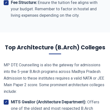
Fee Structure:
Ensure the tuition fee aligns with
your budget. Remember to factor in hostel and
living expenses depending on the city.
Top Architecture (B.Arch) Colleges
MP DTE Counselling is also the gateway for admissions
into the 5-year B.Arch programs across Madhya Pradesh.
Admission to these institutes requires a valid NATA or JEE
Main Paper 2 score. Some prominent architecture colleges
include:
MITS Gwalior (Architecture Department):
Offers
one of the oldest and most respected B.Arch