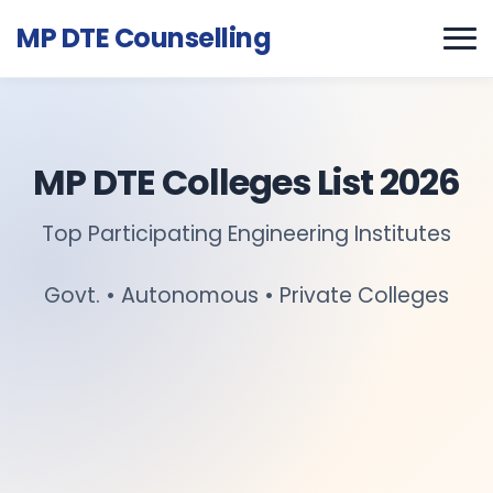
MP DTE Counselling
MP DTE Colleges List 2026
Top Participating Engineering Institutes
Govt. • Autonomous • Private Colleges