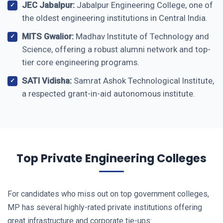
JEC Jabalpur:
Jabalpur Engineering College, one of
the oldest engineering institutions in Central India.
MITS Gwalior:
Madhav Institute of Technology and
Science, offering a robust alumni network and top-
tier core engineering programs.
SATI Vidisha:
Samrat Ashok Technological Institute,
a respected grant-in-aid autonomous institute.
Top Private Engineering Colleges
For candidates who miss out on top government colleges,
MP has several highly-rated private institutions offering
great infrastructure and corporate tie-ups: