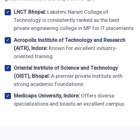
LNCT Bhopal:
Lakshmi Narain College of
Technology is consistently ranked as the best
private engineering college in MP for IT placements.
Acropolis Institute of Technology and Research
(AITR), Indore:
Known for excellent industry-
oriented training.
Oriental Institute of Science and Technology
(OIST), Bhopal:
A premier private institute with
strong academic foundations.
Medicaps University, Indore:
Offers diverse
specializations and boasts an excellent campus.