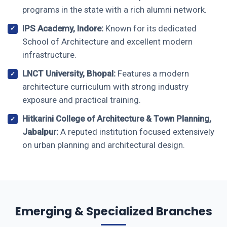
programs in the state with a rich alumni network.
IPS Academy, Indore:
Known for its dedicated
School of Architecture and excellent modern
infrastructure.
LNCT University, Bhopal:
Features a modern
architecture curriculum with strong industry
exposure and practical training.
Hitkarini College of Architecture & Town Planning,
Jabalpur:
A reputed institution focused extensively
on urban planning and architectural design.
Emerging & Specialized Branches