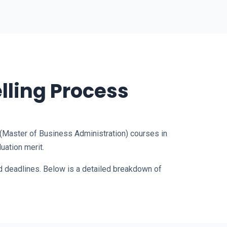
lling Process
 (Master of Business Administration) courses in
uation merit.
ed deadlines. Below is a detailed breakdown of