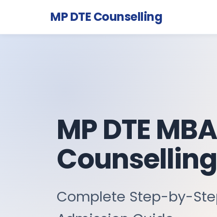
MP DTE Counselling
MP DTE MBA
Counselling
Complete Step-by-St