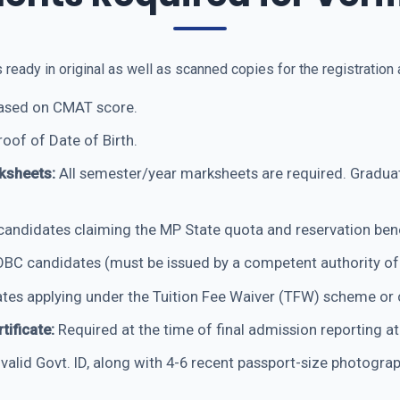
ady in original as well as scanned copies for the registration a
based on CMAT score.
roof of Date of Birth.
ksheets:
All semester/year marksheets are required. Graduat
andidates claiming the MP State quota and reservation bene
BC candidates (must be issued by a competent authority of
tes applying under the Tuition Fee Waiver (TFW) scheme or 
tificate:
Required at the time of final admission reporting at
alid Govt. ID, along with 4-6 recent passport-size photograp