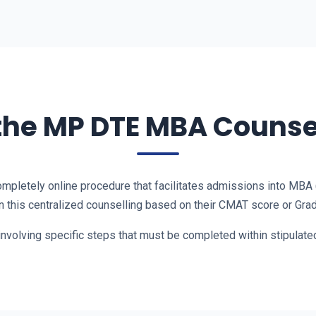
the MP DTE MBA Counse
ompletely online procedure that facilitates admissions into MBA
 this centralized counselling based on their CMAT score or Grad
involving specific steps that must be completed within stipulat