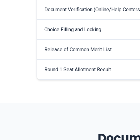
Document Verification (Online/Help Centers
Choice Filling and Locking
Release of Common Merit List
Round 1 Seat Allotment Result
Docume