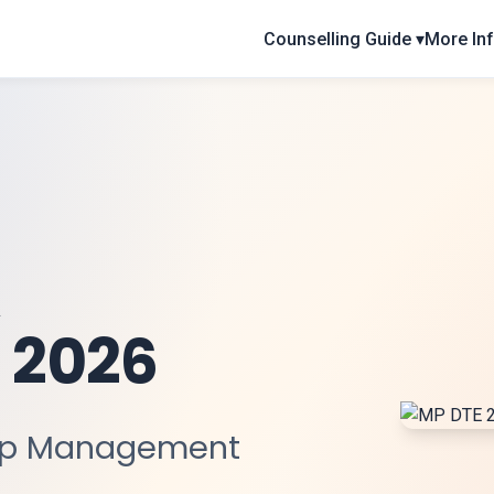
Counselling Guide ▾
More Inf
 2026
ep Management