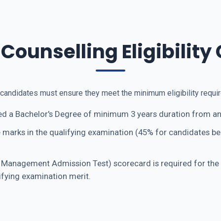
ounselling Eligibility 
, candidates must ensure they meet the minimum eligibility req
d a Bachelor's Degree of minimum 3 years duration from any
 marks in the qualifying examination (45% for candidates b
nagement Admission Test) scorecard is required for the fi
ifying examination merit.