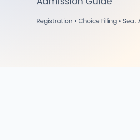
Admission Guide
Registration • Choice Filling • Seat