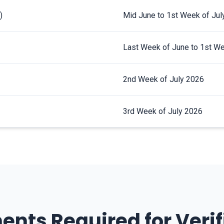
)
Mid June to 1st Week of Jul
Last Week of June to 1st We
2nd Week of July 2026
3rd Week of July 2026
nts Required for Verif