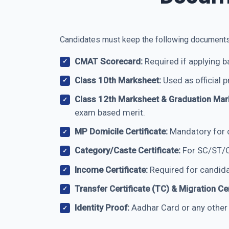
Candidates must keep the following documents re
CMAT Scorecard:
Required if applying 
Class 10th Marksheet:
Used as official p
Class 12th Marksheet & Graduation Mar
exam based merit.
MP Domicile Certificate:
Mandatory for c
Category/Caste Certificate:
For SC/ST/O
Income Certificate:
Required for candida
Transfer Certificate (TC) & Migration Cer
Identity Proof:
Aadhar Card or any other v