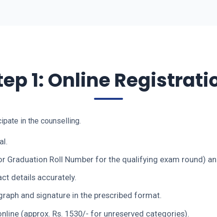
tep 1: Online Registrati
cipate in the counselling.
al.
r Graduation Roll Number for the qualifying exam round) and
ct details accurately.
raph and signature in the prescribed format.
nline (approx. Rs. 1530/- for unreserved categories).