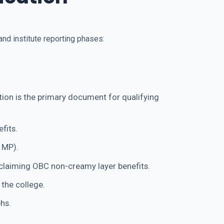
nd institute reporting phases:
ion is the primary document for qualifying
fits.
 MP).
claiming OBC non-creamy layer benefits.
 the college.
hs.