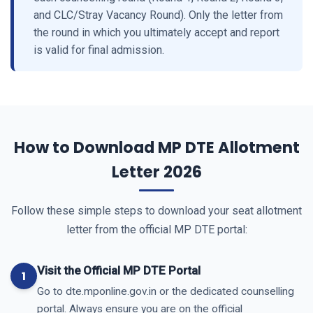
and CLC/Stray Vacancy Round). Only the letter from
the round in which you ultimately accept and report
is valid for final admission.
How to Download MP DTE Allotment
Letter 2026
Follow these simple steps to download your seat allotment
letter from the official MP DTE portal:
Visit the Official MP DTE Portal
Go to dte.mponline.gov.in or the dedicated counselling
portal. Always ensure you are on the official