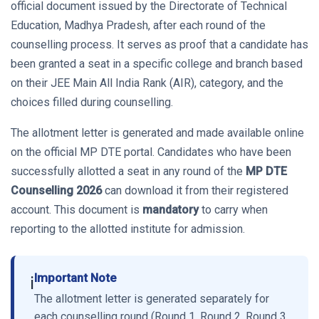
official document issued by the Directorate of Technical
Education, Madhya Pradesh, after each round of the
counselling process. It serves as proof that a candidate has
been granted a seat in a specific college and branch based
on their JEE Main All India Rank (AIR), category, and the
choices filled during counselling.
The allotment letter is generated and made available online
on the official MP DTE portal. Candidates who have been
successfully allotted a seat in any round of the
MP DTE
Counselling 2026
can download it from their registered
account. This document is
mandatory
to carry when
reporting to the allotted institute for admission.
Important Note
ℹ️
The allotment letter is generated separately for
each counselling round (Round 1, Round 2, Round 3,