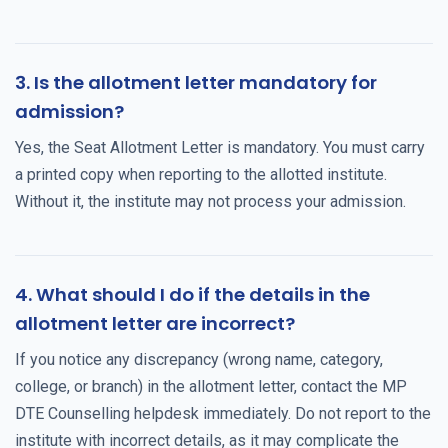
3. Is the allotment letter mandatory for
admission?
Yes, the Seat Allotment Letter is mandatory. You must carry
a printed copy when reporting to the allotted institute.
Without it, the institute may not process your admission.
4. What should I do if the details in the
allotment letter are incorrect?
If you notice any discrepancy (wrong name, category,
college, or branch) in the allotment letter, contact the MP
DTE Counselling helpdesk immediately. Do not report to the
institute with incorrect details, as it may complicate the