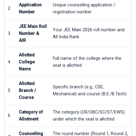
Application
Unique counselling application /
2
Number
registration number
JEE Main Roll
Your JEE Main 2026 roll number and
3
Number &
All India Rank
AIR
Allotted
Full name of the college where the
4
College
seat is allotted
Name
Allotted
Specific branch (e.g., CSE,
5
Branch /
Mechanical) and course (B.E./B.Tech)
Course
Category of
The category (UR/OBC/SC/ST/EWS)
6
Allotment
under which the seat is allotted
Counselling
The round number (Round 1, Round 2,