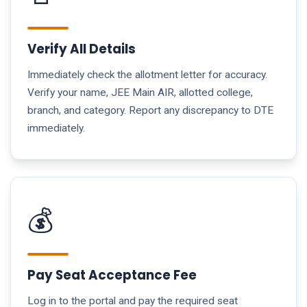
Verify All Details
Immediately check the allotment letter for accuracy.
Verify your name, JEE Main AIR, allotted college,
branch, and category. Report any discrepancy to DTE
immediately.
💰
Pay Seat Acceptance Fee
Log in to the portal and pay the required seat