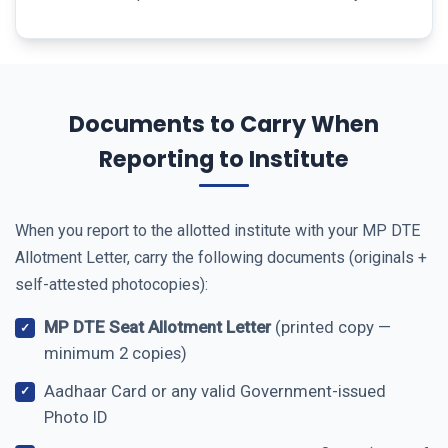
Documents to Carry When
Reporting to Institute
When you report to the allotted institute with your MP DTE
Allotment Letter, carry the following documents (originals +
self-attested photocopies):
MP DTE Seat Allotment Letter
(printed copy —
minimum 2 copies)
Aadhaar Card or any valid Government-issued
Photo ID