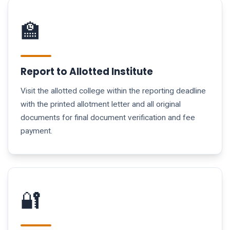
🏫
Report to Allotted Institute
Visit the allotted college within the reporting deadline
with the printed allotment letter and all original
documents for final document verification and fee
payment.
🔐