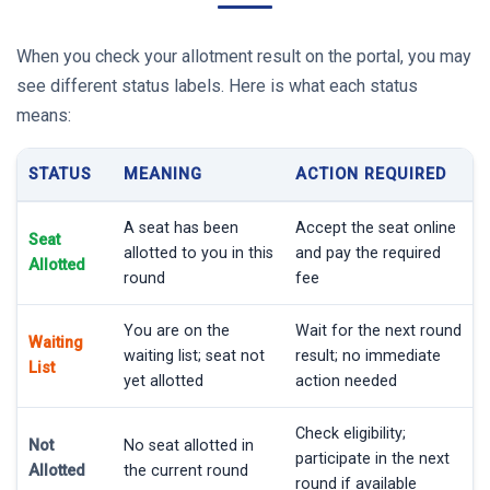
When you check your allotment result on the portal, you may
see different status labels. Here is what each status
means:
STATUS
MEANING
ACTION REQUIRED
A seat has been
Accept the seat online
Seat
allotted to you in this
and pay the required
Allotted
round
fee
You are on the
Wait for the next round
Waiting
waiting list; seat not
result; no immediate
List
yet allotted
action needed
Check eligibility;
Not
No seat allotted in
participate in the next
Allotted
the current round
round if available