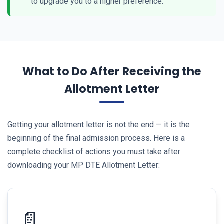
to upgrade you to a higher preference.
What to Do After Receiving the
Allotment Letter
Getting your allotment letter is not the end — it is the
beginning of the final admission process. Here is a
complete checklist of actions you must take after
downloading your MP DTE Allotment Letter:
📄