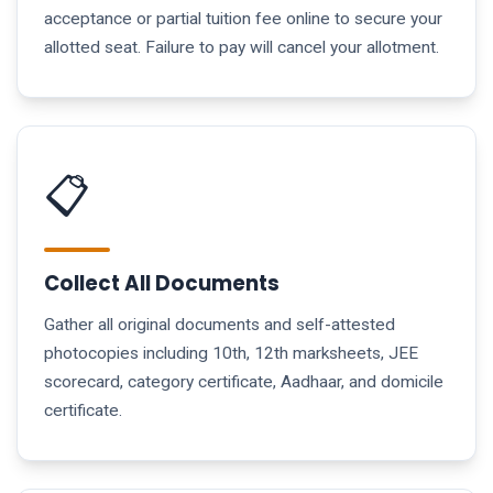
acceptance or partial tuition fee online to secure your
allotted seat. Failure to pay will cancel your allotment.
📋
Collect All Documents
Gather all original documents and self-attested
photocopies including 10th, 12th marksheets, JEE
scorecard, category certificate, Aadhaar, and domicile
certificate.