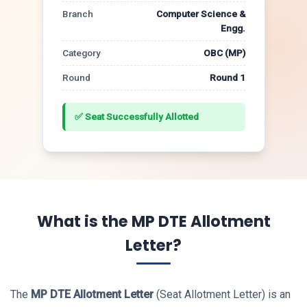
Branch
Computer Science &
Engg.
Category
OBC (MP)
Round
Round 1
✅ Seat Successfully Allotted
What is the MP DTE Allotment
Letter?
The
MP DTE Allotment Letter
(Seat Allotment Letter) is an