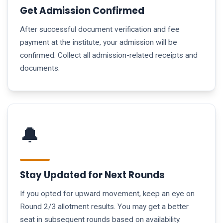
Get Admission Confirmed
After successful document verification and fee
payment at the institute, your admission will be
confirmed. Collect all admission-related receipts and
documents.
🔔
Stay Updated for Next Rounds
If you opted for upward movement, keep an eye on
Round 2/3 allotment results. You may get a better
seat in subsequent rounds based on availability.