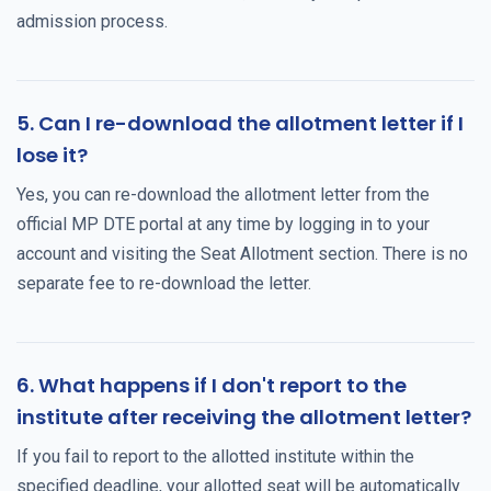
admission process.
5. Can I re-download the allotment letter if I
lose it?
Yes, you can re-download the allotment letter from the
official MP DTE portal at any time by logging in to your
account and visiting the Seat Allotment section. There is no
separate fee to re-download the letter.
6. What happens if I don't report to the
institute after receiving the allotment letter?
If you fail to report to the allotted institute within the
specified deadline, your allotted seat will be automatically