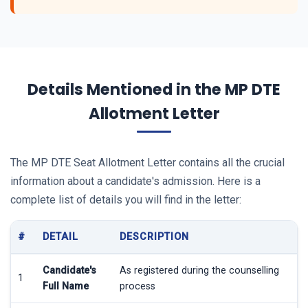
Details Mentioned in the MP DTE
Allotment Letter
The MP DTE Seat Allotment Letter contains all the crucial
information about a candidate's admission. Here is a
complete list of details you will find in the letter:
#
DETAIL
DESCRIPTION
Candidate's
As registered during the counselling
1
Full Name
process