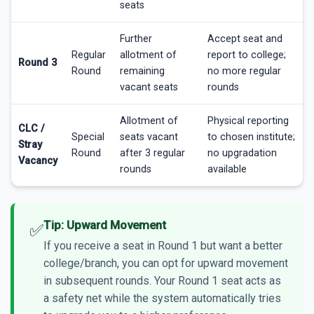
seats
Further
Accept seat and
Regular
allotment of
report to college;
Round 3
Round
remaining
no more regular
vacant seats
rounds
Allotment of
Physical reporting
CLC /
Special
seats vacant
to chosen institute;
Stray
Round
after 3 regular
no upgradation
Vacancy
rounds
available
Tip: Upward Movement
✅
If you receive a seat in Round 1 but want a better
college/branch, you can opt for upward movement
in subsequent rounds. Your Round 1 seat acts as
a safety net while the system automatically tries