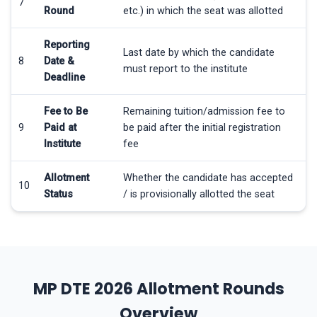
7
Round
etc.) in which the seat was allotted
Reporting
Last date by which the candidate
8
Date &
must report to the institute
Deadline
Fee to Be
Remaining tuition/admission fee to
9
Paid at
be paid after the initial registration
Institute
fee
Allotment
Whether the candidate has accepted
10
Status
/ is provisionally allotted the seat
MP DTE 2026 Allotment Rounds
Overview