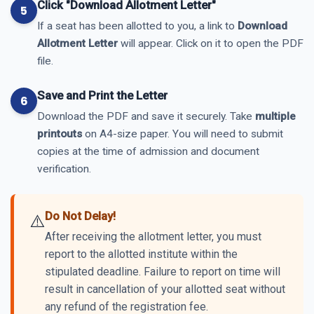
Click "Download Allotment Letter"
If a seat has been allotted to you, a link to
Download
Allotment Letter
will appear. Click on it to open the PDF
file.
Save and Print the Letter
Download the PDF and save it securely. Take
multiple
printouts
on A4-size paper. You will need to submit
copies at the time of admission and document
verification.
Do Not Delay!
⚠️
After receiving the allotment letter, you must
report to the allotted institute within the
stipulated deadline. Failure to report on time will
result in cancellation of your allotted seat without
any refund of the registration fee.