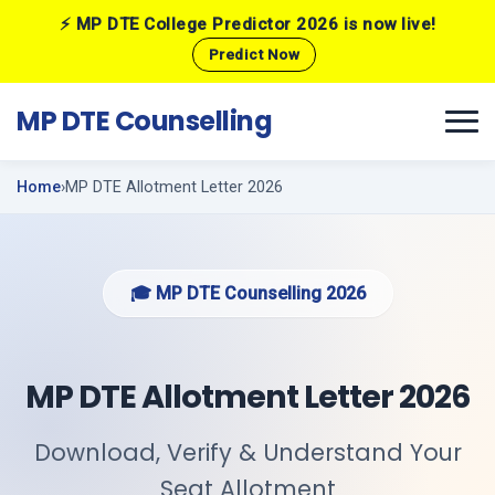
⚡ MP DTE College Predictor 2026 is now live!
Predict Now
MP DTE Counselling
Home
MP DTE Allotment Letter 2026
🎓 MP DTE Counselling 2026
MP DTE Allotment Letter 2026
Download, Verify & Understand Your
Seat Allotment