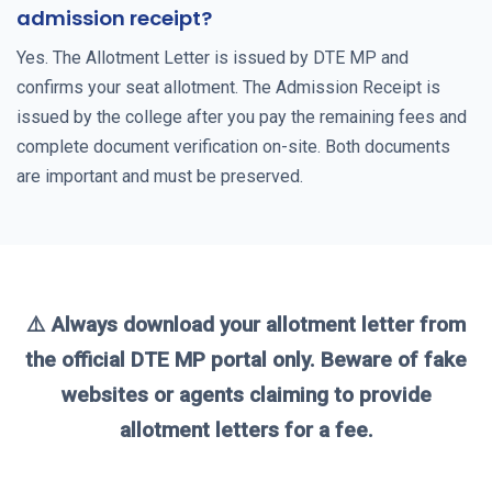
admission receipt?
Yes. The Allotment Letter is issued by DTE MP and
confirms your seat allotment. The Admission Receipt is
issued by the college after you pay the remaining fees and
complete document verification on-site. Both documents
are important and must be preserved.
⚠️ Always download your allotment letter from
the official DTE MP portal only. Beware of fake
websites or agents claiming to provide
allotment letters for a fee.