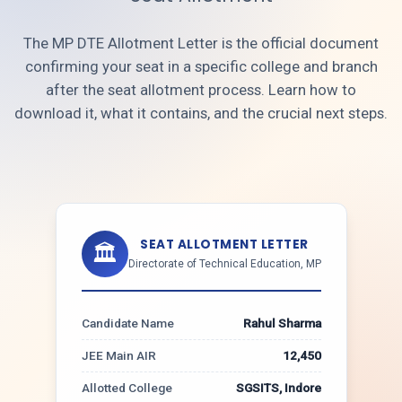
The MP DTE Allotment Letter is the official document
confirming your seat in a specific college and branch
after the seat allotment process. Learn how to
download it, what it contains, and the crucial next steps.
SEAT ALLOTMENT LETTER
🏛️
Directorate of Technical Education, MP
Candidate Name
Rahul Sharma
JEE Main AIR
12,450
Allotted College
SGSITS, Indore