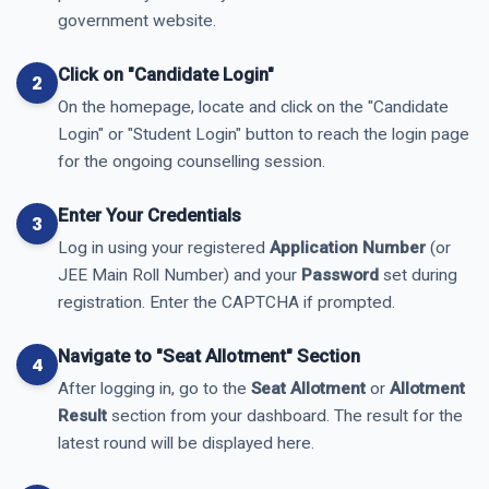
government website.
Click on "Candidate Login"
On the homepage, locate and click on the "Candidate
Login" or "Student Login" button to reach the login page
for the ongoing counselling session.
Enter Your Credentials
Log in using your registered
Application Number
(or
JEE Main Roll Number) and your
Password
set during
registration. Enter the CAPTCHA if prompted.
Navigate to "Seat Allotment" Section
After logging in, go to the
Seat Allotment
or
Allotment
Result
section from your dashboard. The result for the
latest round will be displayed here.