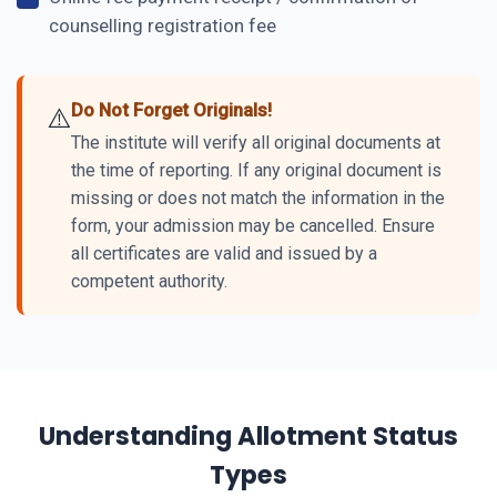
counselling registration fee
Do Not Forget Originals!
⚠️
The institute will verify all original documents at
the time of reporting. If any original document is
missing or does not match the information in the
form, your admission may be cancelled. Ensure
all certificates are valid and issued by a
competent authority.
Understanding Allotment Status
Types