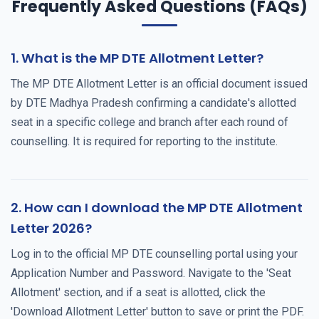
Frequently Asked Questions (FAQs)
1. What is the MP DTE Allotment Letter?
The MP DTE Allotment Letter is an official document issued
by DTE Madhya Pradesh confirming a candidate's allotted
seat in a specific college and branch after each round of
counselling. It is required for reporting to the institute.
2. How can I download the MP DTE Allotment
Letter 2026?
Log in to the official MP DTE counselling portal using your
Application Number and Password. Navigate to the 'Seat
Allotment' section, and if a seat is allotted, click the
'Download Allotment Letter' button to save or print the PDF.