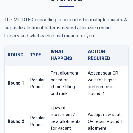
The MP DTE Counselling is conducted in multiple rounds. A
separate allotment letter is issued after each round.
Understand what each round means for you:
WHAT
ACTION
ROUND
TYPE
HAPPENS
REQUIRED
First allotment
Accept seat OR
Regular
based on
wait for higher
Round 1
Round
choice filling
preference in
and rank
Round 2
Upward
movement /
Accept new seat
Regular
Round 2
new allotments
OR retain Round 1
Round
for vacant
allotment