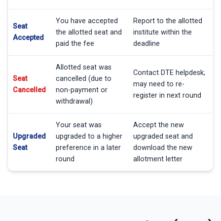
You have accepted
Report to the allotted
Seat
the allotted seat and
institute within the
Accepted
paid the fee
deadline
Allotted seat was
Contact DTE helpdesk;
Seat
cancelled (due to
may need to re-
Cancelled
non-payment or
register in next round
withdrawal)
Your seat was
Accept the new
Upgraded
upgraded to a higher
upgraded seat and
Seat
preference in a later
download the new
round
allotment letter