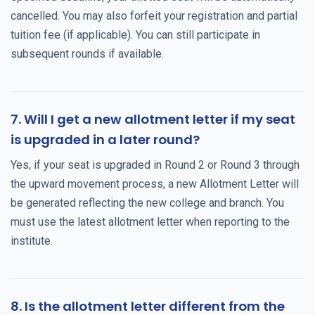
cancelled. You may also forfeit your registration and partial
tuition fee (if applicable). You can still participate in
subsequent rounds if available.
7. Will I get a new allotment letter if my seat
is upgraded in a later round?
Yes, if your seat is upgraded in Round 2 or Round 3 through
the upward movement process, a new Allotment Letter will
be generated reflecting the new college and branch. You
must use the latest allotment letter when reporting to the
institute.
8. Is the allotment letter different from the