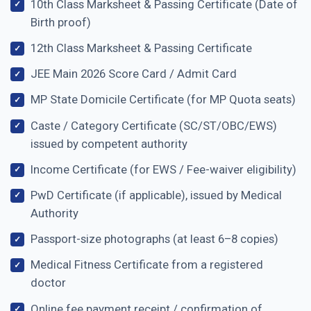
10th Class Marksheet & Passing Certificate (Date of
Birth proof)
12th Class Marksheet & Passing Certificate
JEE Main 2026 Score Card / Admit Card
MP State Domicile Certificate (for MP Quota seats)
Caste / Category Certificate (SC/ST/OBC/EWS)
issued by competent authority
Income Certificate (for EWS / Fee-waiver eligibility)
PwD Certificate (if applicable), issued by Medical
Authority
Passport-size photographs (at least 6–8 copies)
Medical Fitness Certificate from a registered
doctor
Online fee payment receipt / confirmation of